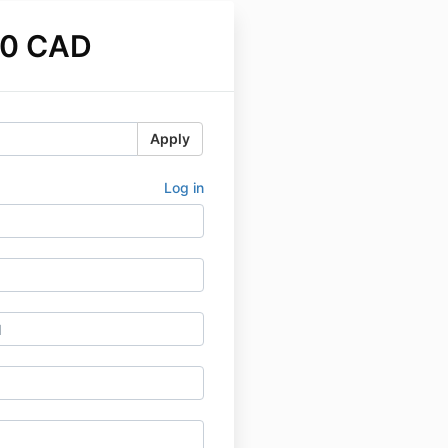
00 CAD
Apply
Log in