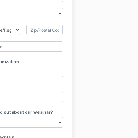
anization
nd out about our webinar?
 explain.