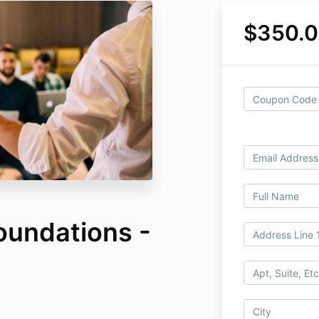
$350.
oundations -