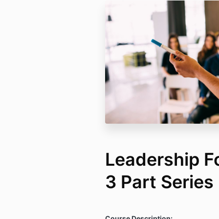
Leadership F
3 Part Series
Course Description: