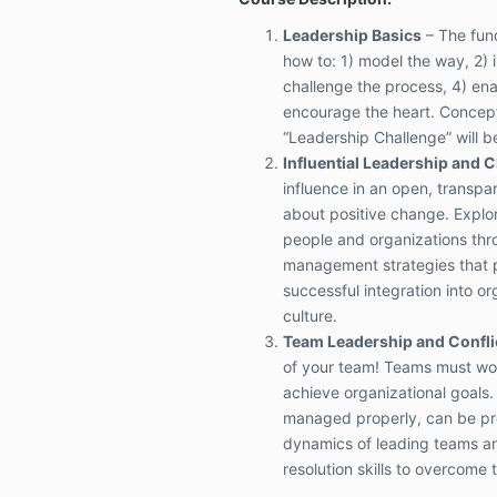
Leadership Basics
– The fun
how to: 1) model the way, 2) i
challenge the process, 4) ena
encourage the heart. Concep
“Leadership Challenge” will b
Influential Leadership and 
influence in an open, transpar
about positive change. Explor
people and organizations th
management strategies that po
successful integration into or
culture.
Team Leadership and Confli
of your team! Teams must wor
achieve organizational goals. C
managed properly, can be pr
dynamics of leading teams an
resolution skills to overcome 