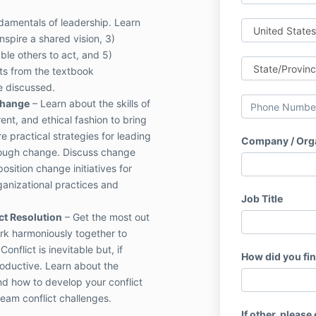
damentals of leadership. Learn
nspire a shared vision, 3)
ble others to act, and 5)
ts from the textbook
e discussed.
Change
– Learn about the skills of
ent, and ethical fashion to bring
e practical strategies for leading
Company / Org
rough change. Discuss change
sition change initiatives for
ganizational practices and
Job Title
ct Resolution
– Get the most out
k harmoniously together to
onflict is inevitable but, if
How did you fi
oductive. Learn about the
d how to develop your conflict
team conflict challenges.
If other, please