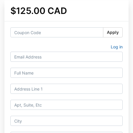
$125.00 CAD
Apply
Log in