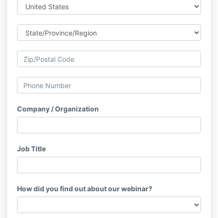
Company / Organization
Job Title
How did you find out about our webinar?