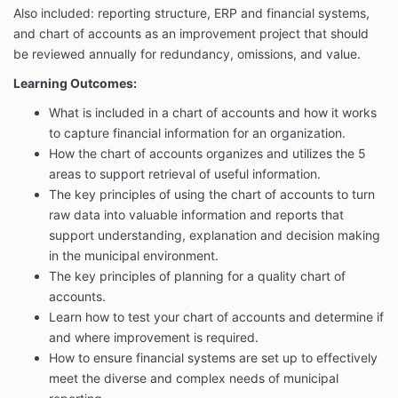
Also included: reporting structure, ERP and financial systems,
and chart of accounts as an improvement project that should
be reviewed annually for redundancy, omissions, and value.
Learning Outcomes:
What is included in a chart of accounts and how it works
to capture financial information for an organization.
How the chart of accounts organizes and utilizes the 5
areas to support retrieval of useful information.
The key principles of using the chart of accounts to turn
raw data into valuable information and reports that
support understanding, explanation and decision making
in the municipal environment.
The key principles of planning for a quality chart of
accounts.
Learn how to test your chart of accounts and determine if
and where improvement is required.
How to ensure financial systems are set up to effectively
meet the diverse and complex needs of municipal