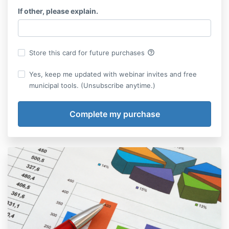
If other, please explain.
help_outline
Store this card for future purchases
Yes, keep me updated with webinar invites and free
municipal tools. (Unsubscribe anytime.)