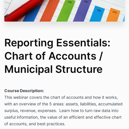
Reporting Essentials:
Chart of Accounts /
Municipal Structure
Course Description:
This webinar covers the chart of accounts and how it works,
with an overview of the 5 areas: assets, liabilities, accumulated
surplus, revenue, expenses. Learn how to turn raw data into
useful information, the value of an efficient and effective chart
of accounts, and best practices.