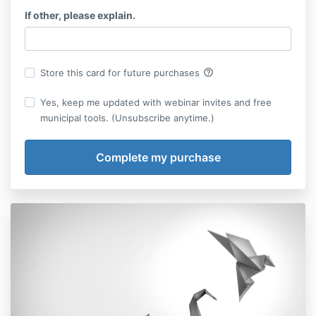
If other, please explain.
help_outline
Store this card for future purchases
Yes, keep me updated with webinar invites and free
municipal tools. (Unsubscribe anytime.)