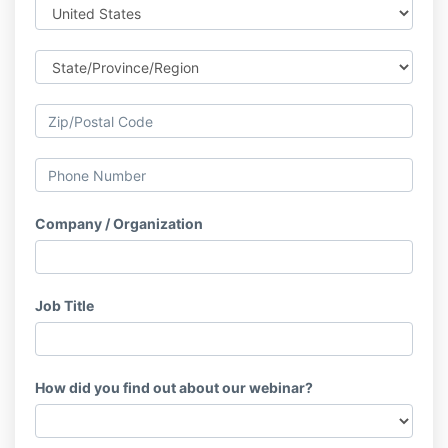
Company / Organization
Job Title
How did you find out about our webinar?