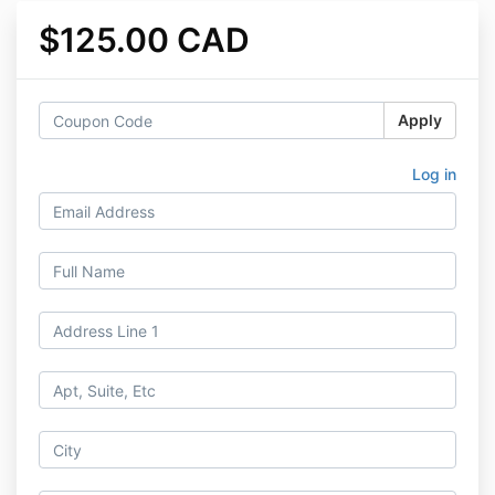
$125.00 CAD
Apply
Log in