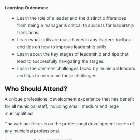
Learning Outcomes:
Learn the role of a leader and the distinct differences
from being a manager is critical to success for leadership
transitions.
Learn what skills are must-haves in any leader’s toolbox
and tips on how to improve leadership skills.
Learn about the key stages of leadership and tips that
lead to successfully navigating the stages.
Learn the common challenges faced by municipal leaders
and tips to overcome these challenges.
Who Should Attend?
A unique professional development experience that has benefit
for all municipal staff, including small, medium and large
municipalities!
The webinar focus is on the professional development needs of
any municipal professional.