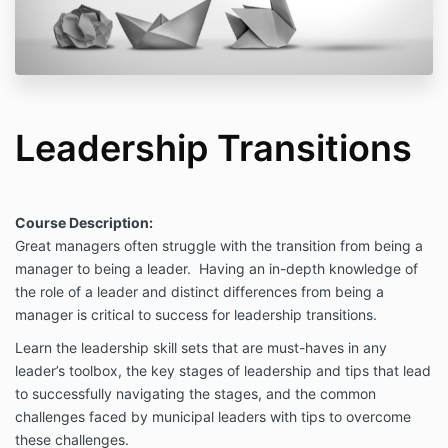
Leadership Transitions
Course Description:
Great managers often struggle with the transition from being a
manager to being a leader. Having an in-depth knowledge of
the role of a leader and distinct differences from being a
manager is critical to success for leadership transitions.
Learn the leadership skill sets that are must-haves in any
leader’s toolbox, the key stages of leadership and tips that lead
to successfully navigating the stages, and the common
challenges faced by municipal leaders with tips to overcome
these challenges.