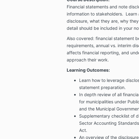
Financial statements and note disc
information to stakeholders. Learn 
disclosure, what they are, why they
detail should be included in your no
Also covered: financial statement be
requirements, annual vs. interim dis
affects financial reporting, and un
approach their work.
Learning Outcomes:
Learn how to leverage disclos
statement preparation.
In depth review of all financi
for municipalities under Publ
and the Municipal Governmen
Supplementary checklist of di
Sector Accounting Standards
Act.
An overview of the disclosure