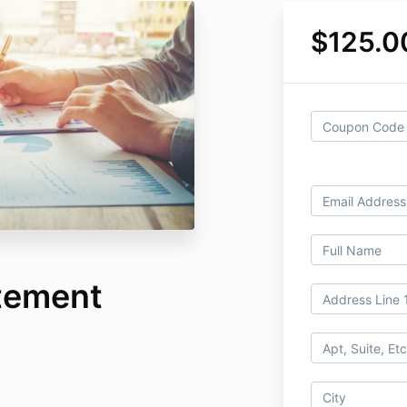
$125.0
atement