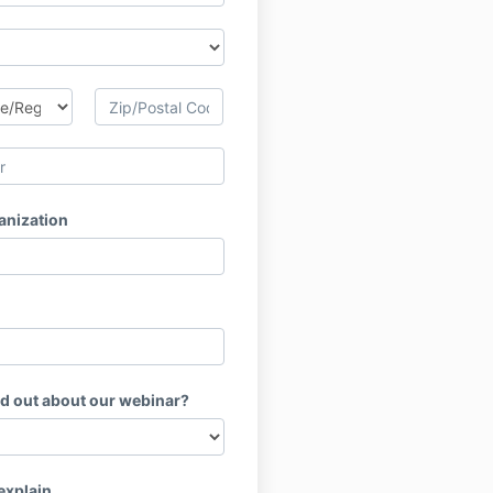
anization
nd out about our webinar?
 explain.