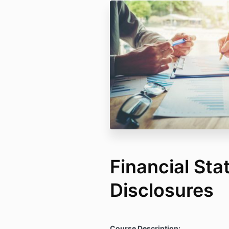
Financial St
Disclosures
Course Description: