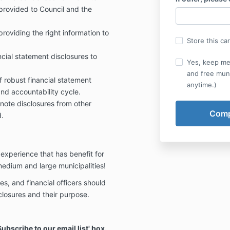
 provided to Council and the
roviding the right information to
Store this ca
ncial statement disclosures to
Yes, keep me
and free muni
 robust financial statement
anytime.)
and accountability cycle.
note disclosures from other
d.
experience that has benefit for
 medium and large municipalities!
es, and financial officers should
closures and their purpose.
bscribe to our email list' box.