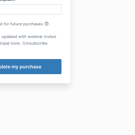
help_outline
rd for future purchases
 updated with webinar invites
cipal tools. (Unsubscribe