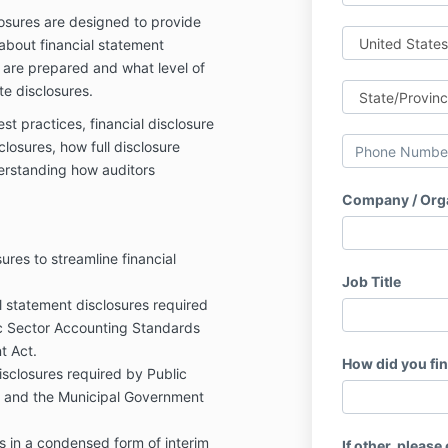
losures are designed to provide
about financial statement
 are prepared and what level of
te disclosures.
st practices, financial disclosure
closures, how full disclosure
derstanding how auditors
Company / Org
ures to streamline financial
Job Title
al statement disclosures required
ic Sector Accounting Standards
t Act.
How did you fi
sclosures required by Public
 and the Municipal Government
s in a condensed form of interim
If other, please