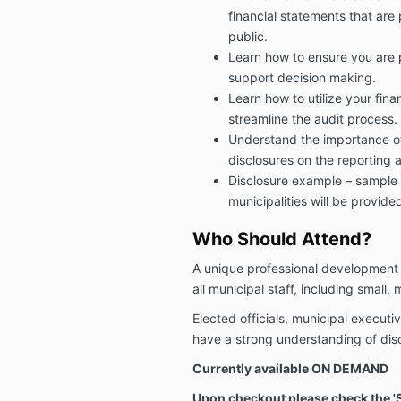
financial statements that are
public.
Learn how to ensure you are p
support decision making.
Learn how to utilize your fina
streamline the audit process.
Understand the importance of
disclosures on the reporting 
Disclosure example – sample 
municipalities will be provide
Who Should Attend?
A unique professional development 
all municipal staff, including small,
Elected officials, municipal executiv
have a strong understanding of dis
Currently available ON DEMAND
Upon checkout please check the 'Su