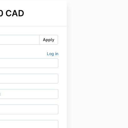
0 CAD
Apply
Log in