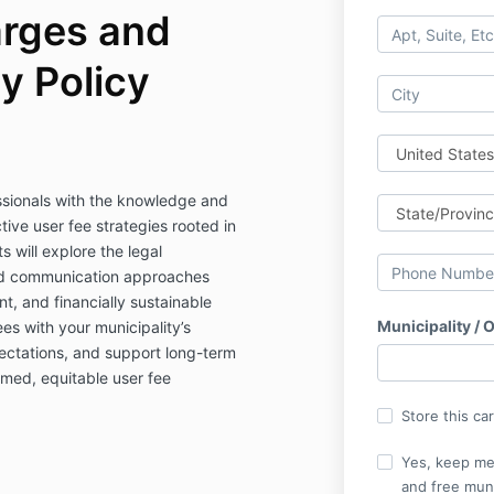
rges and
y Policy
ssionals with the knowledge and
ive user fee strategies rooted in
s will explore the legal
nd communication approaches
ent, and financially sustainable
Municipality / 
ees with your municipality’s
ectations, and support long-term
rmed, equitable user fee
Store this ca
Yes, keep me
and free muni