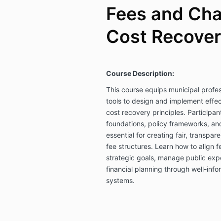
Fees and Cha
Cost Recover
Course Description:
This course equips municipal profe
tools to design and implement effect
cost recovery principles. Participant
foundations, policy frameworks, a
essential for creating fair, transpar
fee structures. Learn how to align f
strategic goals, manage public exp
financial planning through well-info
systems.