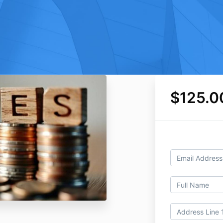
$125.0