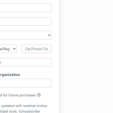
Organization
help_outline
rd for future purchases
 updated with webinar invites
cipal tools. (Unsubscribe