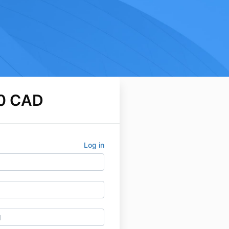
0 CAD
Log in