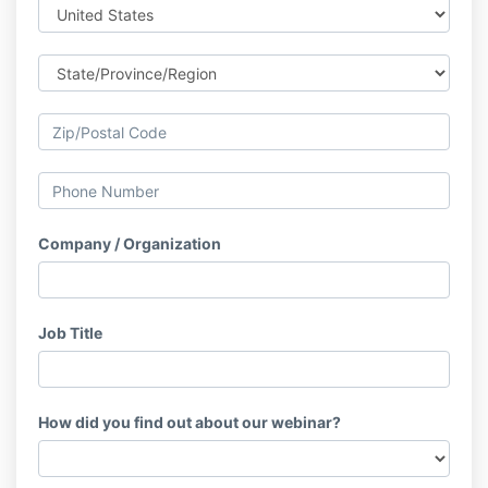
Company / Organization
Job Title
How did you find out about our webinar?