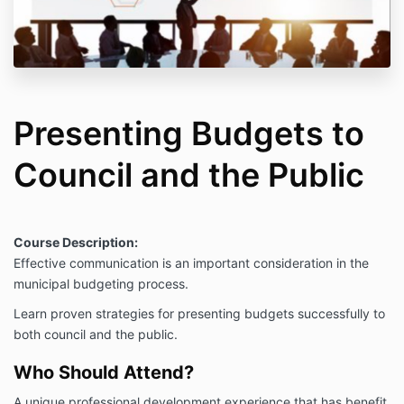
Presenting Budgets to
Council and the Public
Course Description:
Effective communication is an important consideration in the
municipal budgeting process.
Learn proven strategies for presenting budgets successfully to
both council and the public.
Who Should Attend?
A unique professional development experience that has benefit