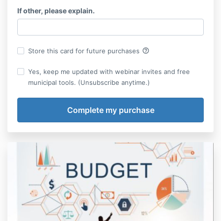
If other, please explain.
help_outline
Store this card for future purchases
Yes, keep me updated with webinar invites and free
municipal tools. (Unsubscribe anytime.)