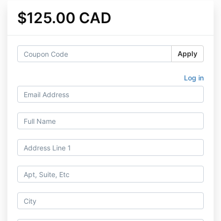
$125.00 CAD
Apply
Log in