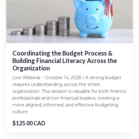
Coordinating the Budget Process &
Building Financial Literacy Across the
Organization
Live Webinar - October 14, 2026 I A strong budget
requires understanding across the entire
organization. This session is valuable for both finance
professionals and non-financial leaders, creating a
more aligned, informed, and effective budgeting
culture.
$125.00 CAD