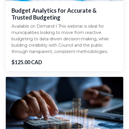
Budget Analytics for Accurate &
Trusted Budgeting
Available on Demand I This webinar is ideal for
municipalities looking to move from reactive
budgeting to data-driven decision-making, while
building credibility with Council and the public
through transparent, consistent methodologies.
$125.00 CAD