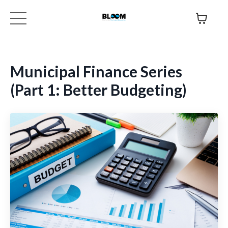
Municipal Finance Series
(Part 1: Better Budgeting)