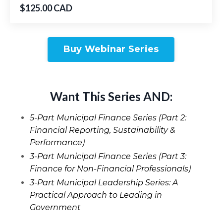
$125.00 CAD
Buy Webinar Series
Want This Series AND:
5-Part Municipal Finance Series (Part 2:
Financial Reporting, Sustainability &
Performance)
3-Part Municipal Finance Series (Part 3:
Finance for Non-Financial Professionals)
3-Part Municipal Leadership Series: A
Practical Approach to Leading in
Government