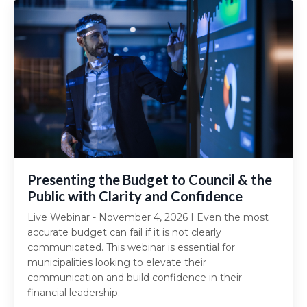
Presenting the Budget to Council & the
Public with Clarity and Confidence
Live Webinar - November 4, 2026 I Even the most
accurate budget can fail if it is not clearly
communicated. This webinar is essential for
municipalities looking to elevate their
communication and build confidence in their
financial leadership.