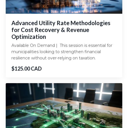
Advanced Utility Rate Methodologies
for Cost Recovery & Revenue
Optimization
Available On Demand | This session is essential for
municipalities looking to strengthen financial
resilience without over-relying on taxation.
$125.00 CAD