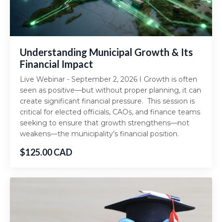
Understanding Municipal Growth & Its
Financial Impact
Live Webinar - September 2, 2026 I Growth is often
seen as positive—but without proper planning, it can
create significant financial pressure. This session is
critical for elected officials, CAOs, and finance teams
seeking to ensure that growth strengthens—not
weakens—the municipality’s financial position.
$125.00 CAD