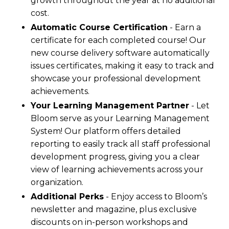
growth throughout the year at no additional
cost.
Automatic Course Certification
- Earn a
certificate for each completed course! Our
new course delivery software automatically
issues certificates, making it easy to track and
showcase your professional development
achievements.
Your Learning Management Partner
- Let
Bloom serve as your Learning Management
System! Our platform offers detailed
reporting to easily track all staff professional
development progress, giving you a clear
view of learning achievements across your
organization.
Additional Perks
- Enjoy access to Bloom’s
newsletter and magazine, plus exclusive
discounts on in-person workshops and