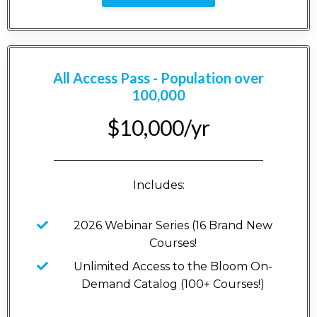
All Access Pass - Population over
100,000
$10,000/yr
_____________________________________
Includes:
2026 Webinar Series (16 Brand New
Courses!
Unlimited Access to the Bloom On-
Demand Catalog (100+ Courses!)