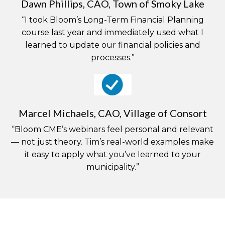
Dawn Phillips, CAO, Town of Smoky Lake
“I took Bloom’s Long-Term Financial Planning
course last year and immediately used what I
learned to update our financial policies and
processes.”
Marcel Michaels, CAO, Village of Consort
“Bloom CME’s webinars feel personal and relevant
— not just theory. Tim’s real-world examples make
it easy to apply what you’ve learned to your
municipality.”