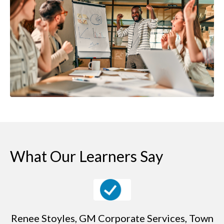
What Our Learners Say
Renee Stoyles, GM Corporate Services, Town