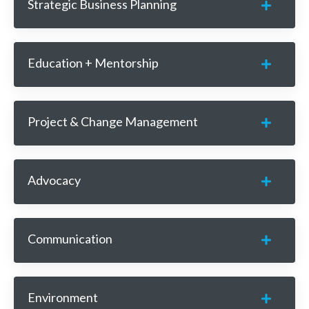
Strategic Business Planning
Education + Mentorship
Project & Change Management
Advocacy
Communication
Environment