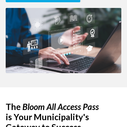
The
Bloom All Access Pass
is
Your Municipality's
Gateway to Success