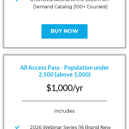
Demand Catalog (100+ Courses!)
BUY NOW
All Access Pass - Population under
2,500 (above 1,000)
$1,000/yr
_____________________________________
Includes:
2026 Webinar Series (16 Brand New