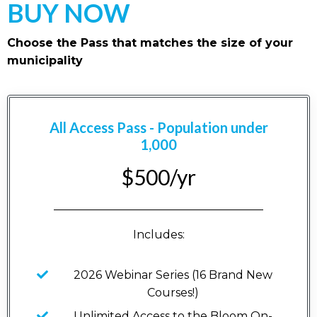
BUY NOW
Choose the Pass that matches the size of your
municipality
All Access Pass - Population under
1,000
$500/yr
_____________________________________
Includes:
2026 Webinar Series (16 Brand New
Courses!)
Unlimited Access to the Bloom On-