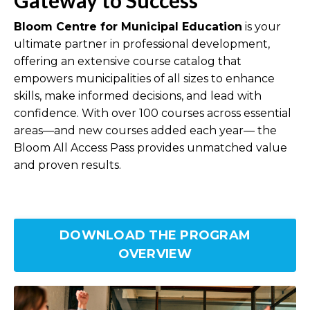
Bloom Centre for Municipal Education
is your
ultimate partner in professional development,
offering an extensive course catalog that
empowers municipalities of all sizes to enhance
skills, make informed decisions, and lead with
confidence. With over 100 courses across essential
areas—and new courses added each year— the
Bloom All Access Pass provides unmatched value
and proven results.
DOWNLOAD THE PROGRAM
OVERVIEW