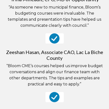
“As someone new to municipal finance, Bloom’s
budgeting courses were invaluable. The
templates and presentation tips have helped us
communicate clearly with council.”
Zeeshan Hasan, Associate CAO, Lac La Biche
County
“Bloom CME’s courses helped us improve budget
conversations and align our finance team with
other departments. The tips and examples are
practical and easy to apply.”