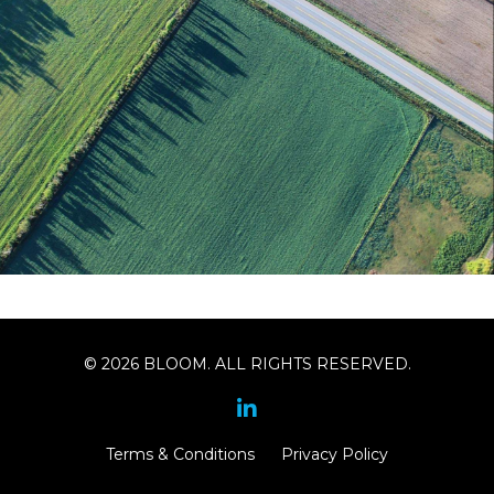
© 2026 BLOOM. ALL RIGHTS RESERVED.
Terms & Conditions
Privacy Policy