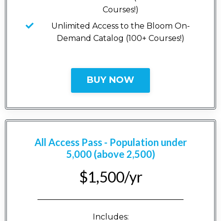
Courses!)
Unlimited Access to the Bloom On-
Demand Catalog (100+ Courses!)
BUY NOW
All Access Pass - Population under
5,000 (above 2,500)
$1,500/yr
_____________________________________
Includes: