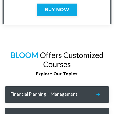
BUY NOW
BLOOM
Offers Customized
Courses
Explore Our Topics:
Financial Planning + Management