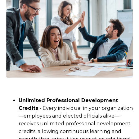
Unlimited Professional Development
Credits
- Every individual in your organization
—employees and elected officials alike—
receives unlimited professional development
credits, allowing continuous learning and