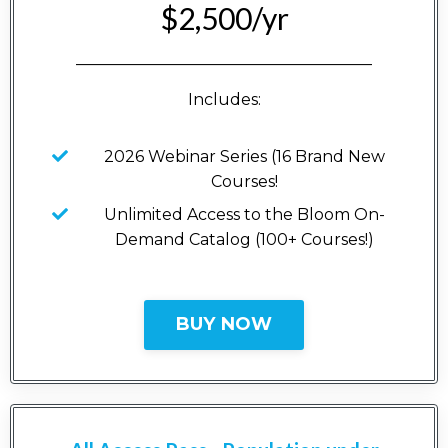
$2,500/yr
_____________________________________
Includes:
2026 Webinar Series (16 Brand New
Courses!
Unlimited Access to the Bloom On-
Demand Catalog (100+ Courses!)
BUY NOW