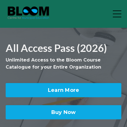
All Access Pass (2026)
Unlimited Access to the Bloom Course
Catalogue for your Entire Organization
Learn More
Buy Now