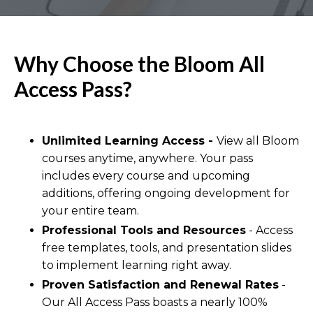
Why Choose the Bloom All
Access Pass?
Unlimited Learning Access -
View all Bloom
courses anytime, anywhere. Your pass
includes every course and upcoming
additions, offering ongoing development for
your entire team.
Professional Tools and Resources
- Access
free templates, tools, and presentation slides
to implement learning right away.
Proven Satisfaction and Renewal Rates
-
Our All Access Pass boasts a nearly 100%