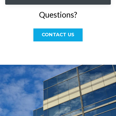
Questions?
CONTACT US