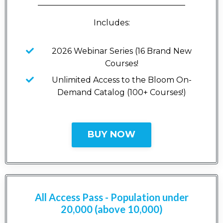
_____________________________________
Includes:
2026 Webinar Series (16 Brand New
Courses!
Unlimited Access to the Bloom On-
Demand Catalog (100+ Courses!)
BUY NOW
All Access Pass - Population under
20,000 (above 10,000)