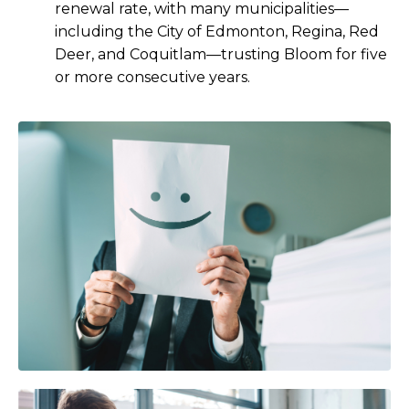
renewal rate, with many municipalities—
including the City of Edmonton, Regina, Red
Deer, and Coquitlam—trusting Bloom for five
or more consecutive years.