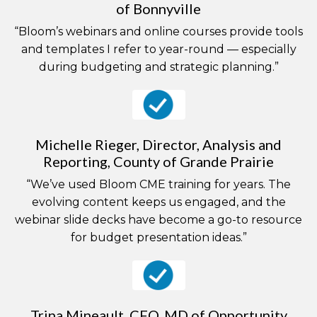
of Bonnyville
“Bloom’s webinars and online courses provide tools
and templates I refer to year-round — especially
during budgeting and strategic planning.”
Michelle Rieger, Director, Analysis and
Reporting, County of Grande Prairie
“We’ve used Bloom CME training for years. The
evolving content keeps us engaged, and the
webinar slide decks have become a go-to resource
for budget presentation ideas.”
Trina Mineault, CFO, MD of Opportunity