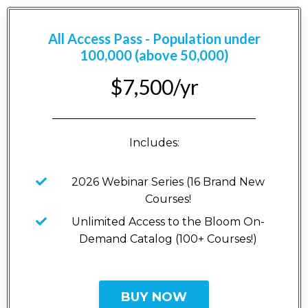
All Access Pass - Population under
100,000 (above 50,000)
$7,500/yr
_____________________________________
Includes:
2026 Webinar Series (16 Brand New
Courses!
Unlimited Access to the Bloom On-
Demand Catalog (100+ Courses!)
BUY NOW