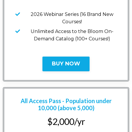
2026 Webinar Series (16 Brand New
Courses!
Unlimited Access to the Bloom On-
Demand Catalog (100+ Courses!)
BUY NOW
All Access Pass - Population under
10,000 (above 5,000)
$2,000/yr