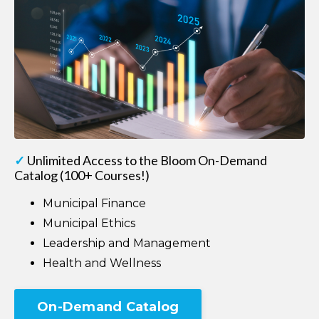
✓
Unlimited Access to the Bloom On-Demand
Catalog (100+ Courses!)
Municipal Finance
Municipal Ethics
Leadership and Management
Health and Wellness
On-Demand Catalog