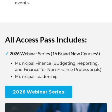
events.
All Access Pass Includes:
✓
2026 Webinar Series (16 Brand New Courses!)
Municipal Finance (Budgeting, Reporting,
and Finance for Non-Finance Professionals)
Municipal Leadership
2026 Webinar Series