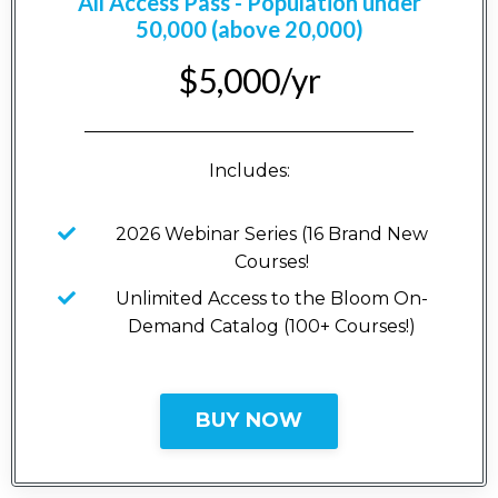
All Access Pass - Population under
50,000 (above 20,000)
$5,000/yr
_____________________________________
Includes:
2026 Webinar Series (16 Brand New
Courses!
Unlimited Access to the Bloom On-
Demand Catalog (100+ Courses!)
BUY NOW