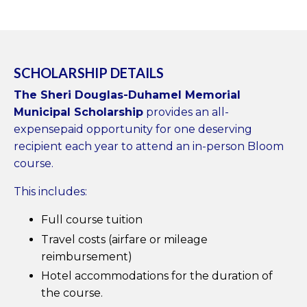
SCHOLARSHIP DETAILS
The Sheri Douglas-Duhamel Memorial
Municipal Scholarship
provides an all-
expensepaid opportunity for one deserving
recipient each year to attend an in-person Bloom
course.
This includes:
Full course tuition
Travel costs (airfare or mileage
reimbursement)
Hotel accommodations for the duration of
the course.