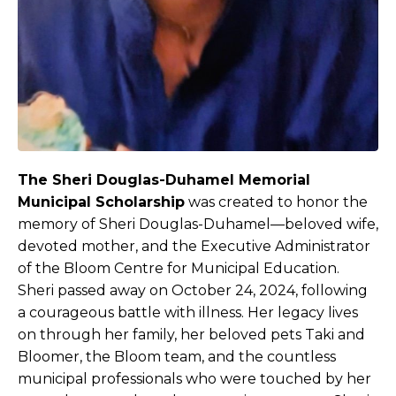
The Sheri Douglas-Duhamel Memorial
Municipal Scholarship
was created to honor the
memory of Sheri Douglas-Duhamel—beloved wife,
devoted mother, and the Executive Administrator
of the Bloom Centre for Municipal Education.
Sheri passed away on October 24, 2024, following
a courageous battle with illness. Her legacy lives
on through her family, her beloved pets Taki and
Bloomer, the Bloom team, and the countless
municipal professionals who were touched by her