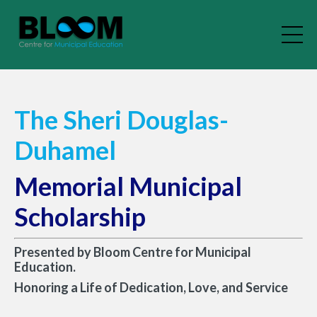
The Sheri Douglas-
Duhamel
Memorial Municipal
Scholarship
Presented by Bloom Centre for Municipal
Education.
Honoring a Life of Dedication, Love, and Service