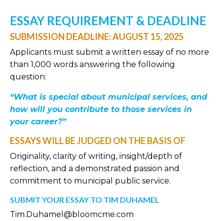
ESSAY REQUIREMENT & DEADLINE
SUBMISSION DEADLINE: AUGUST 15, 2025
Applicants must submit a written essay of no more
than 1,000 words answering the following
question:
“What is special about municipal services, and
how will you contribute to those services in
your career?”
ESSAYS WILL BE JUDGED ON THE BASIS OF
Originality, clarity of writing, insight/depth of
reflection, and a demonstrated passion and
commitment to municipal public service.
SUBMIT YOUR ESSAY TO TIM DUHAMEL
Tim.Duhamel@bloomcme.com