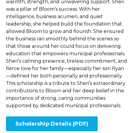
warmth, strength, and unwavering support. Sheri
was a pillar of Bloom’s success. With her
intelligence, business acumen, and quiet
leadership, she helped build the foundation that
allowed Bloom to grow and flourish. She ensured
the business ran smoothly behind the scenes so
that those around her could focus on delivering
education that empowers municipal professionals.
Sheri’s calming presence, tireless commitment, and
fierce love for her family—especially her son Ryan
—defined her both personally and professionally.
This scholarship is a tribute to Sheri’s extraordinary
contributions to Bloom and her deep belief in the
importance of strong, caring communities
supported by dedicated municipal professionals.
Scholarship Details (PDF)