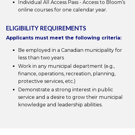
Individual All Access Pass - Access to Bloom’s
online courses for one calendar year.
ELIGIBILITY REQUIREMENTS
Applicants must meet the following criteria:
Be employed in a Canadian municipality for
less than two years
Work in any municipal department (e.g.,
finance, operations, recreation, planning,
protective services, etc.)
Demonstrate a strong interest in public
service and a desire to grow their municipal
knowledge and leadership abilities.