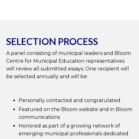
SELECTION PROCESS
A panel consisting of municipal leaders and Bloom
Centre for Municipal Education representatives
will review all submitted essays. One recipient will
be selected annually and will be:
Personally contacted and congratulated
Featured on the Bloom website and in Bloom
communications
Honored as part of a growing network of
emerging municipal professionals dedicated